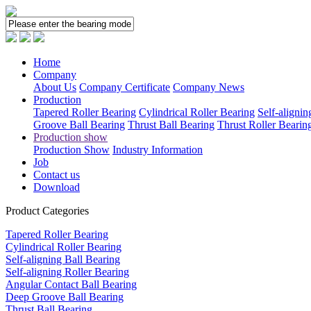
Home
Company
About Us
Company Certificate
Company News
Production
Tapered Roller Bearing
Cylindrical Roller Bearing
Self-alignin
Groove Ball Bearing
Thrust Ball Bearing
Thrust Roller Bearin
Production show
Production Show
Industry Information
Job
Contact us
Download
Product Categories
Tapered Roller Bearing
Cylindrical Roller Bearing
Self-aligning Ball Bearing
Self-aligning Roller Bearing
Angular Contact Ball Bearing
Deep Groove Ball Bearing
Thrust Ball Bearing