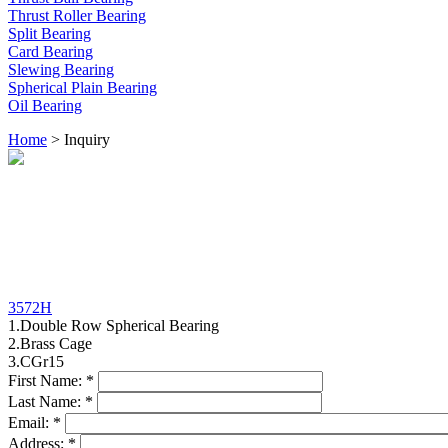
Thrust Roller Bearing
Split Bearing
Card Bearing
Slewing Bearing
Spherical Plain Bearing
Oil Bearing
Home
> Inquiry
3572H
1.Double Row Spherical Bearing
2.Brass Cage
3.CGr15
First Name:
*
Last Name:
*
Email:
*
Address:
*