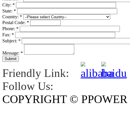
City:
*
State:
*
Country:
*
Postal Code:
*
Phone:
*
Fax:
*
Subject:
*
Message:
*
Friendly Link:
Follow Us:
COPYRIGHT © PPOWE