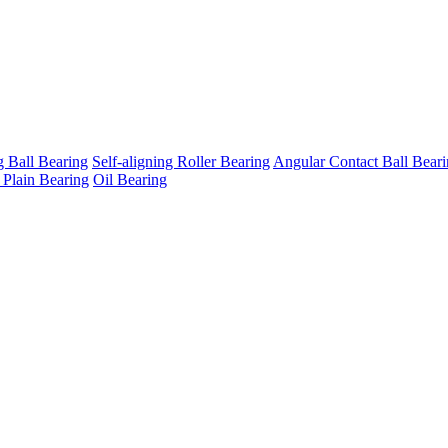
g Ball Bearing
Self-aligning Roller Bearing
Angular Contact Ball Bear
 Plain Bearing
Oil Bearing