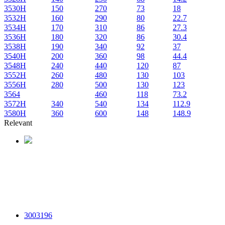
3530H
150
270
73
18
3532H
160
290
80
22.7
3534H
170
310
86
27.3
3536H
180
320
86
30.4
3538H
190
340
92
37
3540H
200
360
98
44.4
3548H
240
440
120
87
3552H
260
480
130
103
3556H
280
500
130
123
3564
460
118
73.2
3572H
340
540
134
112.9
3580H
360
600
148
148.9
Relevant
3003196