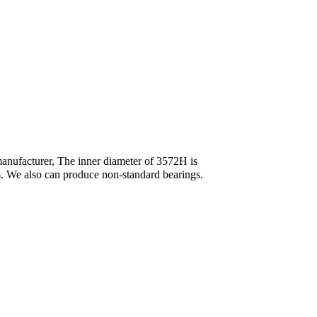
anufacturer, The inner diameter of 3572H is
We also can produce non-standard bearings.