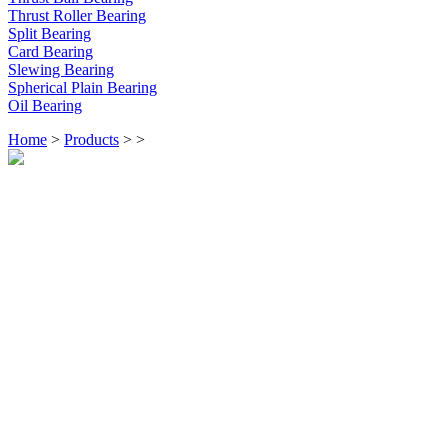
Thrust Roller Bearing
Split Bearing
Card Bearing
Slewing Bearing
Spherical Plain Bearing
Oil Bearing
Home
>
Products
>
>