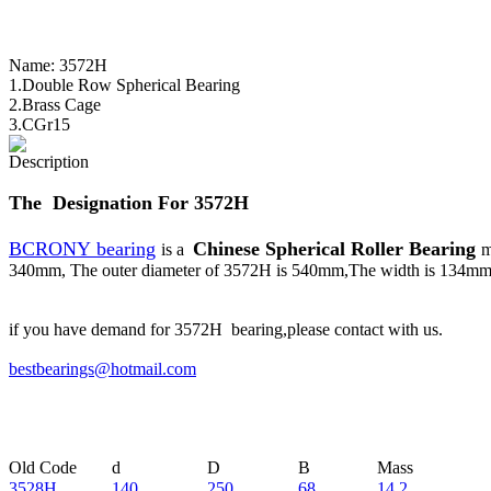
Name:
3572H
1.Double Row Spherical Bearing
2.Brass Cage
3.CGr15
Description
The Designation For 3572H
BCRONY bearing
Chinese Spherical Roller Bearing
is a
m
340mm, The outer diameter of 3572H is 540mm,The width is 134mm. 
if you have demand for 3572H bearing,please contact with us.
bestbearings@hotmail.com
Old Code
d
D
B
Mass
3528H
140
250
68
14.2