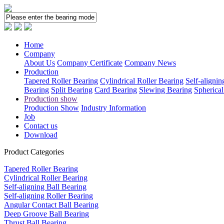
Home
Company
About Us
Company Certificate
Company News
Production
Tapered Roller Bearing
Cylindrical Roller Bearing
Self-alignin
Bearing
Split Bearing
Card Bearing
Slewing Bearing
Spherical
Production show
Production Show
Industry Information
Job
Contact us
Download
Product Categories
Tapered Roller Bearing
Cylindrical Roller Bearing
Self-aligning Ball Bearing
Self-aligning Roller Bearing
Angular Contact Ball Bearing
Deep Groove Ball Bearing
Thrust Ball Bearing