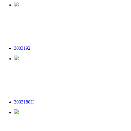
3003192
3003188H