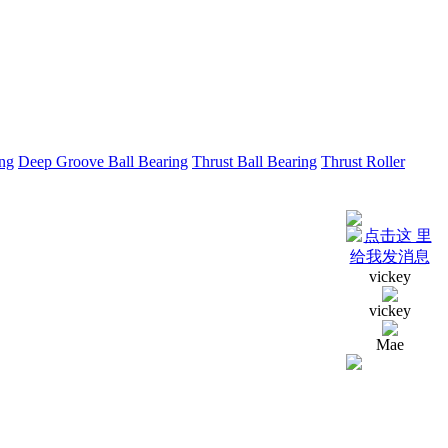
ing
Deep Groove Ball Bearing
Thrust Ball Bearing
Thrust Roller
vickey
vickey
Mae