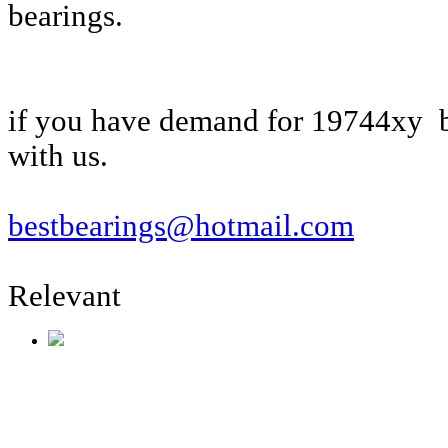
bearings.
if you have demand for 19744xy b
with us.
bestbearings@hotmail.com
Relevant