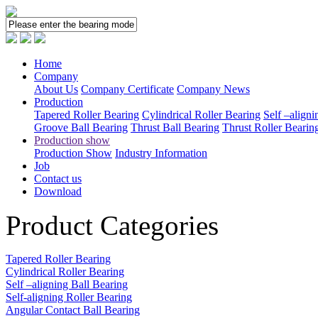
Home
Company
About Us
Company Certificate
Company News
Production
Tapered Roller Bearing
Cylindrical Roller Bearing
Self –aligni
Groove Ball Bearing
Thrust Ball Bearing
Thrust Roller Bearin
Production show
Production Show
Industry Information
Job
Contact us
Download
Product Categories
Tapered Roller Bearing
Cylindrical Roller Bearing
Self –aligning Ball Bearing
Self-aligning Roller Bearing
Angular Contact Ball Bearing