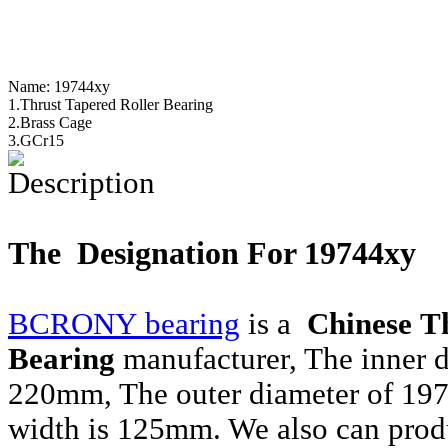
Name:
19744xy
1.Thrust Tapered Roller Bearing
2.Brass Cage
3.GCr15
Description
The Designation For 19744xy
BCRONY bearing
is a
Chinese T
Bearing
manufacturer, The inner 
220mm, The outer diameter of 19
width is 125mm. We also can prod