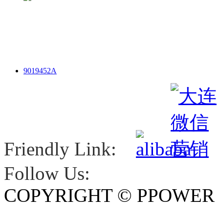
9019452A
Friendly Link:
Follow Us:
COPYRIGHT © PPOWE