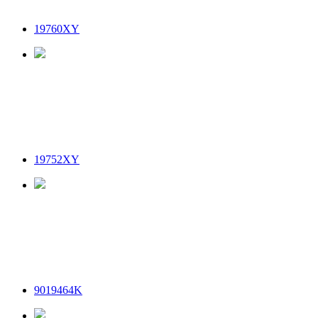
19760XY
19752XY
9019464K