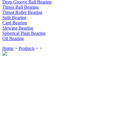
Deep Groove Ball Bearing
Thrust Ball Bearing
Thrust Roller Bearing
Split Bearing
Card Bearing
Slewing Bearing
Spherical Plain Bearing
Oil Bearing
Home
>
Products
>
>