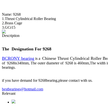
Name:
9268
1.Thrust Cylindrical Roller Bearing
2.Brass Cage
3.GCr15
Description
The Designation For 9268
BCRONY bearing
Chinese Thrust Cylindrical Roller Be
is a
of 9268is340mm, The outer diameter of 9268 is 460mm,The width i
bearings.
if you have demand for 9268bearing,please contact with us.
bestbearings@hotmail.com
Relevant