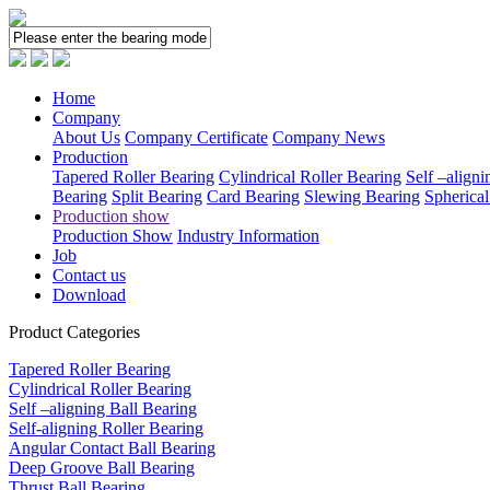
Home
Company
About Us
Company Certificate
Company News
Production
Tapered Roller Bearing
Cylindrical Roller Bearing
Self –aligni
Bearing
Split Bearing
Card Bearing
Slewing Bearing
Spherical
Production show
Production Show
Industry Information
Job
Contact us
Download
Product Categories
Tapered Roller Bearing
Cylindrical Roller Bearing
Self –aligning Ball Bearing
Self-aligning Roller Bearing
Angular Contact Ball Bearing
Deep Groove Ball Bearing
Thrust Ball Bearing