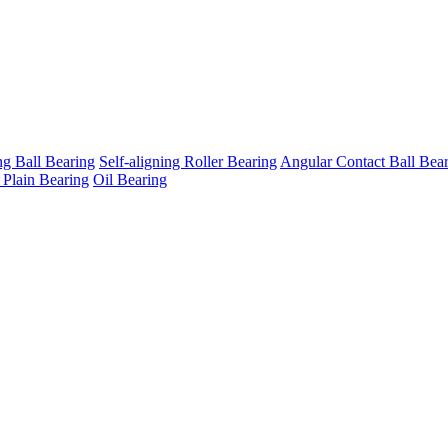
ng Ball Bearing
Self-aligning Roller Bearing
Angular Contact Ball Bea
 Plain Bearing
Oil Bearing