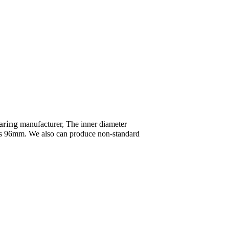
aring
manufacturer, The inner diameter
s 96mm. We also can produce non-standard