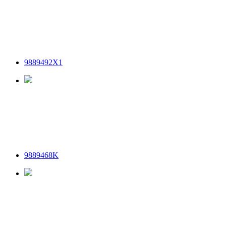
9889492X1
9889468K