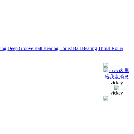
ring
Deep Groove Ball Bearing
Thrust Ball Bearing
Thrust Roller
vickey
vickey