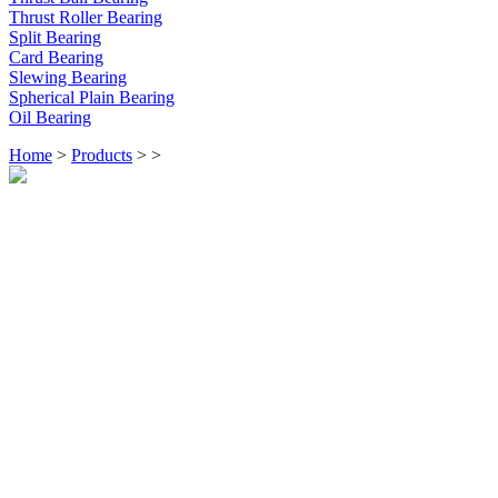
Thrust Roller Bearing
Split Bearing
Card Bearing
Slewing Bearing
Spherical Plain Bearing
Oil Bearing
Home
>
Products
>
>