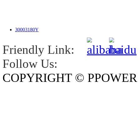
30003180Y
Friendly Link:
Follow Us:
COPYRIGHT © PPOWE