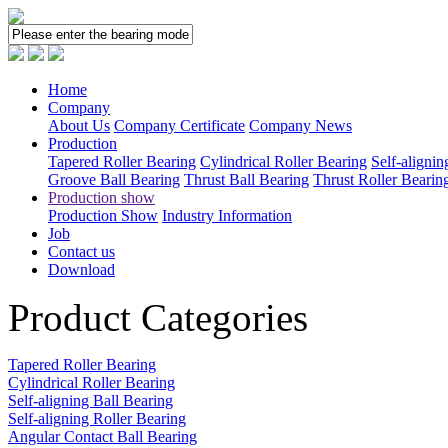
Home
Company
About Us
Company Certificate
Company News
Production
Tapered Roller Bearing
Cylindrical Roller Bearing
Self-alignin
Groove Ball Bearing
Thrust Ball Bearing
Thrust Roller Bearin
Production show
Production Show
Industry Information
Job
Contact us
Download
Product Categories
Tapered Roller Bearing
Cylindrical Roller Bearing
Self-aligning Ball Bearing
Self-aligning Roller Bearing
Angular Contact Ball Bearing