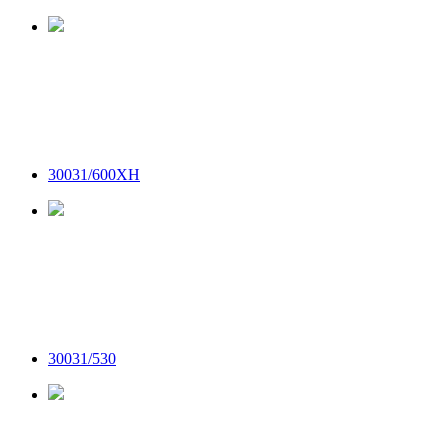
30031/600XH
30031/530