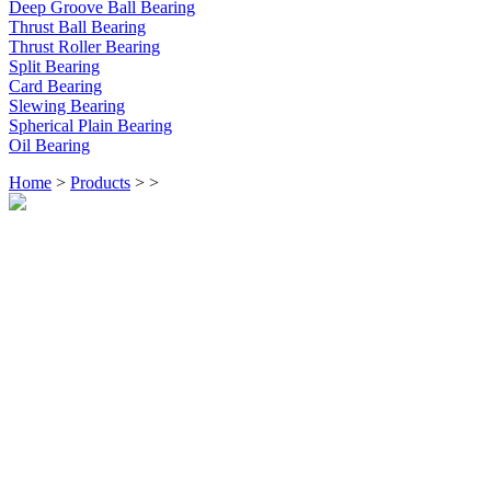
Deep Groove Ball Bearing
Thrust Ball Bearing
Thrust Roller Bearing
Split Bearing
Card Bearing
Slewing Bearing
Spherical Plain Bearing
Oil Bearing
Home
>
Products
>
>