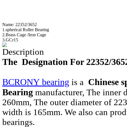
Name:
22352/3652
1.spherical Roller Bearing
2.Brass Cage /Iron Cage
3.GCr15
Description
The Designation For 22352/365
BCRONY bearing
Chinese
s
is a
Bearing
manufacturer, The inner 
260mm, The outer diameter of 22
width is 165mm. We also can prod
bearings.