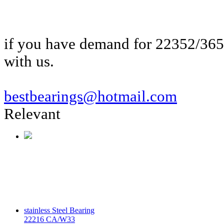
if you have demand for 22352/36
with us.
bestbearings@hotmail.com
Relevant
stainless Steel Bearing
22216 CA/W33