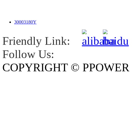
30003180Y
Friendly Link:
Follow Us:
COPYRIGHT © PPOWE