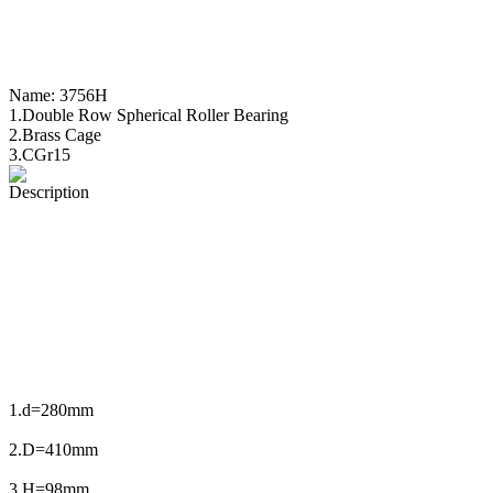
Name:
3756H
1.Double Row Spherical Roller Bearing
2.Brass Cage
3.CGr15
Description
1.d=280mm
2.D=410mm
3.H=98mm