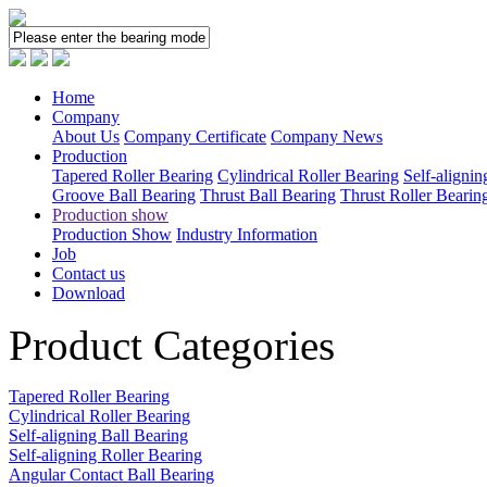
Home
Company
About Us
Company Certificate
Company News
Production
Tapered Roller Bearing
Cylindrical Roller Bearing
Self-alignin
Groove Ball Bearing
Thrust Ball Bearing
Thrust Roller Bearin
Production show
Production Show
Industry Information
Job
Contact us
Download
Product Categories
Tapered Roller Bearing
Cylindrical Roller Bearing
Self-aligning Ball Bearing
Self-aligning Roller Bearing
Angular Contact Ball Bearing