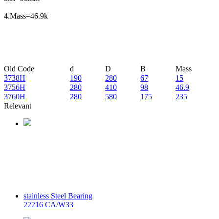
4.Mass=46.9k
Old Code
d
D
B
Mass
3738H
190
280
67
15
3756H
280
410
98
46.9
3760H
280
580
175
235
Relevant
stainless Steel Bearing
22216 CA/W33