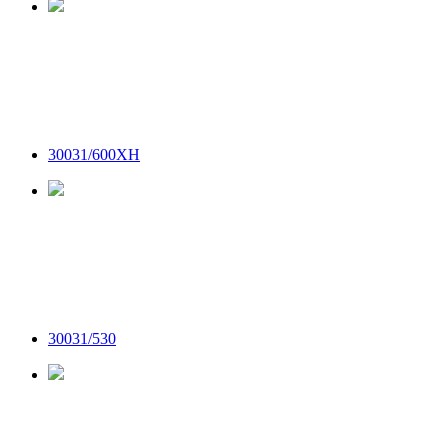
30031/600XH
30031/530