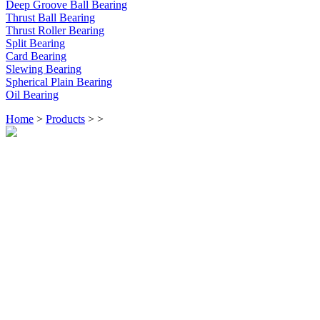
Deep Groove Ball Bearing
Thrust Ball Bearing
Thrust Roller Bearing
Split Bearing
Card Bearing
Slewing Bearing
Spherical Plain Bearing
Oil Bearing
Home
>
Products
>
>