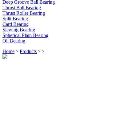
Deep Groove Ball Bearing
Thrust Ball Bearing
Thrust Roller Bearing
Split Bearing
Card Bearing
Slewing Bearing
Spherical Plain Bearing
Oil Bearing
Home
>
Products
>
>