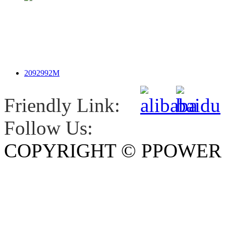
2092992M
Friendly Link:
Follow Us:
COPYRIGHT © PPOWE