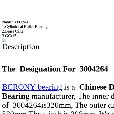
Name:
3004264
1.Cylindrical Roller Bearing
2.Brass Cage
3.GCr15
Description
The Designation For 3004264
BCRONY bearing
Chinese D
is a
Bearing
manufacturer, The inner 
of 3004264is320mm, The outer di