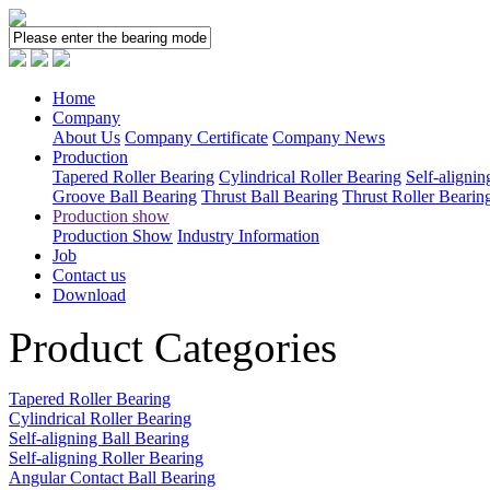
Home
Company
About Us
Company Certificate
Company News
Production
Tapered Roller Bearing
Cylindrical Roller Bearing
Self-alignin
Groove Ball Bearing
Thrust Ball Bearing
Thrust Roller Bearin
Production show
Production Show
Industry Information
Job
Contact us
Download
Product Categories
Tapered Roller Bearing
Cylindrical Roller Bearing
Self-aligning Ball Bearing
Self-aligning Roller Bearing
Angular Contact Ball Bearing