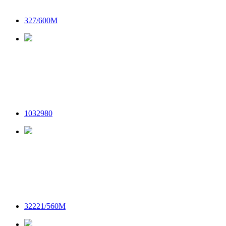
327/600M
1032980
32221/560M