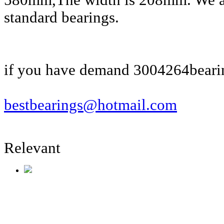
580mm,The width is 208mm. We al
standard bearings.
if you have demand 3004264bearin
bestbearings@hotmail.com
Relevant