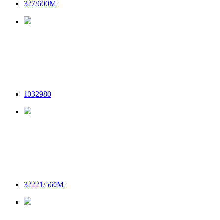
327/600M
1032980
32221/560M