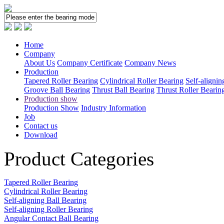
Home
Company
About Us
Company Certificate
Company News
Production
Tapered Roller Bearing
Cylindrical Roller Bearing
Self-alignin
Groove Ball Bearing
Thrust Ball Bearing
Thrust Roller Bearin
Production show
Production Show
Industry Information
Job
Contact us
Download
Product Categories
Tapered Roller Bearing
Cylindrical Roller Bearing
Self-aligning Ball Bearing
Self-aligning Roller Bearing
Angular Contact Ball Bearing