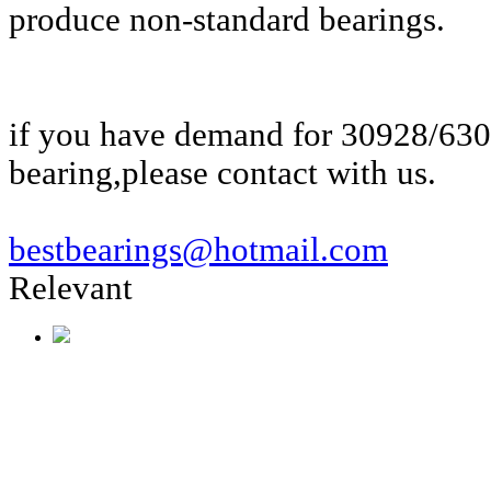
produce non-standard bearings.
if you have demand for 30928/63
bearing,please contact with us.
bestbearings@hotmail.com
Relevant