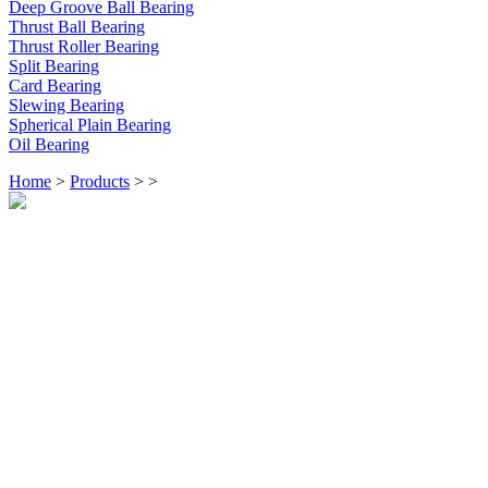
Deep Groove Ball Bearing
Thrust Ball Bearing
Thrust Roller Bearing
Split Bearing
Card Bearing
Slewing Bearing
Spherical Plain Bearing
Oil Bearing
Home
>
Products
>
>