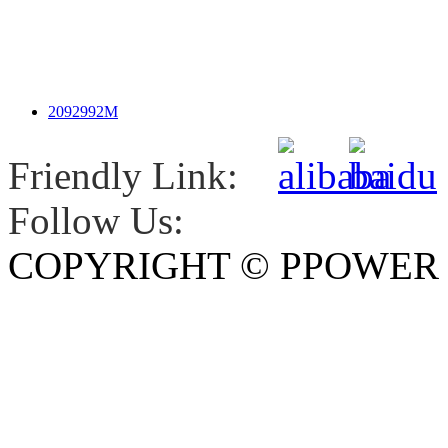
2092992M
Friendly Link:
Follow Us:
COPYRIGHT © PPOWE