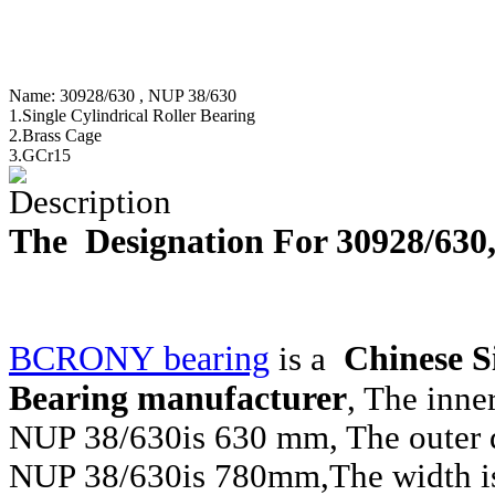
Name:
30928/630 , NUP 38/630
1.Single Cylindrical Roller Bearing
2.Brass Cage
3.GCr15
Description
The Designation For 30928/63
BCRONY bearing
Chinese Si
is a
Bearing manufacturer
, The inne
NUP 38/630
is 630 mm, The outer 
NUP 38/630
is 780mm,The width i