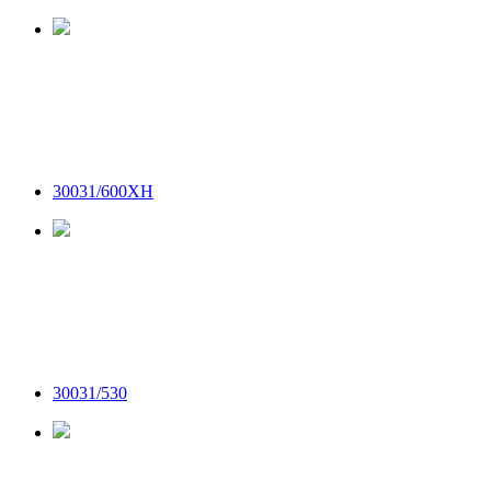
30031/600XH
30031/530