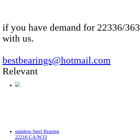
if you have demand for 22336/36
with us.
bestbearings@hotmail.com
Relevant
stainless Steel Bearing
22216 CA/W33