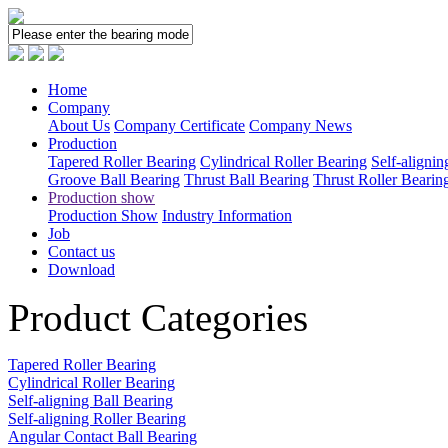
Home
Company
About Us
Company Certificate
Company News
Production
Tapered Roller Bearing
Cylindrical Roller Bearing
Self-alignin
Groove Ball Bearing
Thrust Ball Bearing
Thrust Roller Bearin
Production show
Production Show
Industry Information
Job
Contact us
Download
Product Categories
Tapered Roller Bearing
Cylindrical Roller Bearing
Self-aligning Ball Bearing
Self-aligning Roller Bearing
Angular Contact Ball Bearing