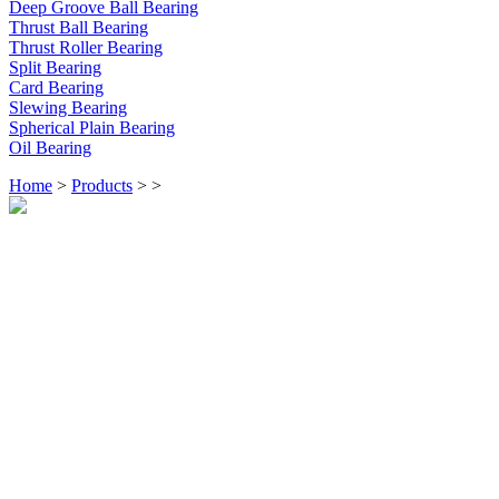
Deep Groove Ball Bearing
Thrust Ball Bearing
Thrust Roller Bearing
Split Bearing
Card Bearing
Slewing Bearing
Spherical Plain Bearing
Oil Bearing
Home
>
Products
>
>