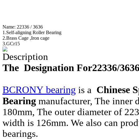
Name:
22336 / 3636
1.Self-aligning Roller Bearing
2.Brass Cage ,Iron cage
3.GCr15
Description
The Designation For22336/363
BCRONY bearing
Chinese
S
is a
Bearing
manufacturer, The inner 
180mm, The outer diameter of 22
width is 126mm. We also can prod
bearings.