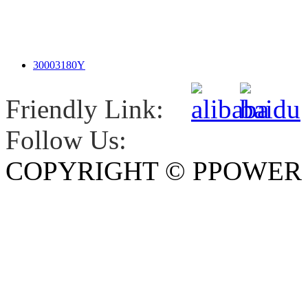
30003180Y
Friendly Link:
Follow Us:
COPYRIGHT © PPOWE