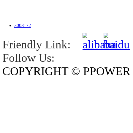
3003172
Friendly Link:
Follow Us:
COPYRIGHT © PPOWE