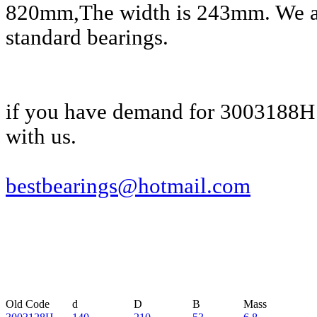
820mm,The width is 243mm. We al
standard bearings.
if you have demand for 3003188H 
with us.
bestbearings@hotmail.com
Old Code
d
D
B
Mass