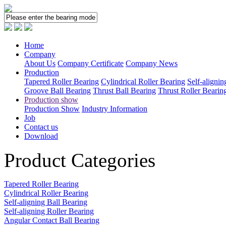
Home
Company
About Us
Company Certificate
Company News
Production
Tapered Roller Bearing
Cylindrical Roller Bearing
Self-alignin
Groove Ball Bearing
Thrust Ball Bearing
Thrust Roller Bearin
Production show
Production Show
Industry Information
Job
Contact us
Download
Product Categories
Tapered Roller Bearing
Cylindrical Roller Bearing
Self-aligning Ball Bearing
Self-aligning Roller Bearing
Angular Contact Ball Bearing