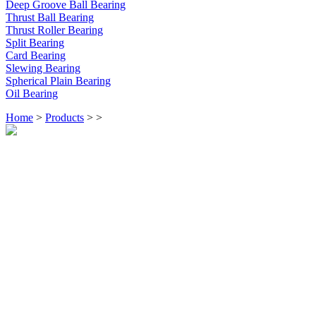
Deep Groove Ball Bearing
Thrust Ball Bearing
Thrust Roller Bearing
Split Bearing
Card Bearing
Slewing Bearing
Spherical Plain Bearing
Oil Bearing
Home
>
Products
>
>