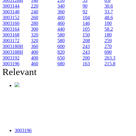
3003128H
140
210
53
6.8
3003144
220
340
90
30.6
3003148
240
360
92
33.7
3003152
260
400
104
48.6
3003160
280
460
146
100
3003164
300
440
105
58.2
3003168
320
580
150
180
3003172
320
580
208
259
3003180H
360
600
243
270
3003188H
400
820
243
690
3003192
400
650
200
263.3
3003196
460
680
163
215.8
Relevant
3003196