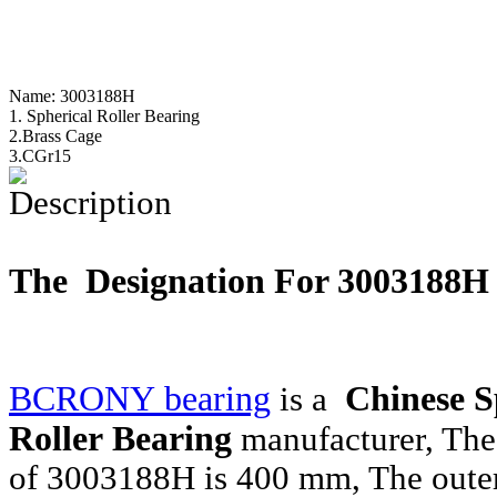
Name:
3003188H
1. Spherical Roller Bearing
2.Brass Cage
3.CGr15
Description
The Designation For 3003188
BCRONY bearing
Chinese S
is a
Roller Bearing
manufacturer, The
of 3003188H is 400 mm, The outer