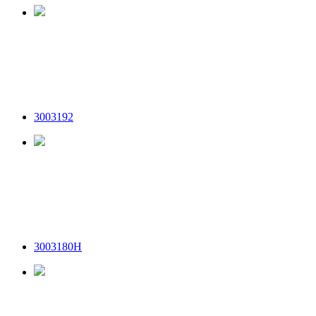
3003192
3003180H